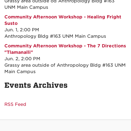
Grassy area outside od Anthropology Bldg #163
UNM Main Campus
Community Afternoon Workshop - Healing Fright
Susto
Jun. 1, 2:00 PM
Anthropology Bldg #163 UNM Main Campus
Community Afternoon Workshop - The 7 Directions
"Tlamanalli"
Jun. 2, 2:00 PM
Grassy area outside of Anthropology Bldg #163 UNM
Main Campus
Events Archives
RSS Feed