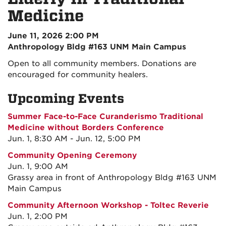
Medicine
June 11, 2026 2:00 PM
Anthropology Bldg #163 UNM Main Campus
Open to all community members. Donations are
encouraged for community healers.
Upcoming Events
Summer Face-to-Face Curanderismo Traditional
Medicine without Borders Conference
Jun. 1, 8:30 AM - Jun. 12, 5:00 PM
Community Opening Ceremony
Jun. 1, 9:00 AM
Grassy area in front of Anthropology Bldg #163 UNM
Main Campus
Community Afternoon Workshop - Toltec Reverie
Jun. 1, 2:00 PM