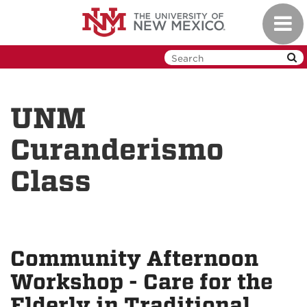
Skip
Toggl
to
navig
main
content
UNM
Curanderismo
Class
Community Afternoon
Workshop - Care for the
Elderly in Traditional