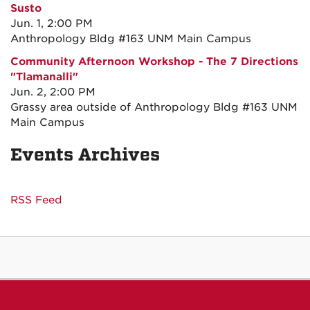
Susto
Jun. 1, 2:00 PM
Anthropology Bldg #163 UNM Main Campus
Community Afternoon Workshop - The 7 Directions
"Tlamanalli"
Jun. 2, 2:00 PM
Grassy area outside of Anthropology Bldg #163 UNM
Main Campus
Events Archives
RSS Feed