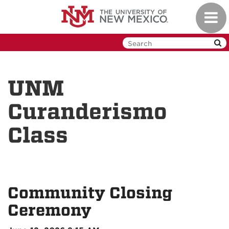
Skip
Toggl
to
navig
main
content
UNM
Curanderismo
Class
Community Closing
Ceremony