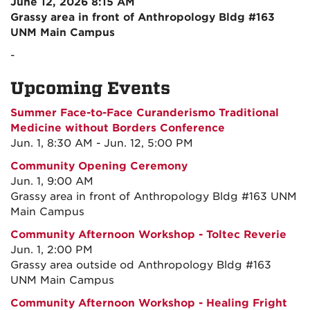
June 12, 2026 8:15 AM
Grassy area in front of Anthropology Bldg #163
UNM Main Campus
-
Upcoming Events
Summer Face-to-Face Curanderismo Traditional
Medicine without Borders Conference
Jun. 1, 8:30 AM - Jun. 12, 5:00 PM
Community Opening Ceremony
Jun. 1, 9:00 AM
Grassy area in front of Anthropology Bldg #163 UNM
Main Campus
Community Afternoon Workshop - Toltec Reverie
Jun. 1, 2:00 PM
Grassy area outside od Anthropology Bldg #163
UNM Main Campus
Community Afternoon Workshop - Healing Fright