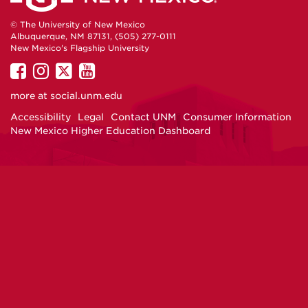
© The University of New Mexico
Albuquerque, NM 87131, (505) 277-0111
New Mexico's Flagship University
UNM
UNM
UNM
UNM
on
on
on
on
more at
social.unm.edu
Facebook
Instagram
Twitter
YouTube
Accessibility
Legal
Contact UNM
Consumer Information
New Mexico Higher Education Dashboard