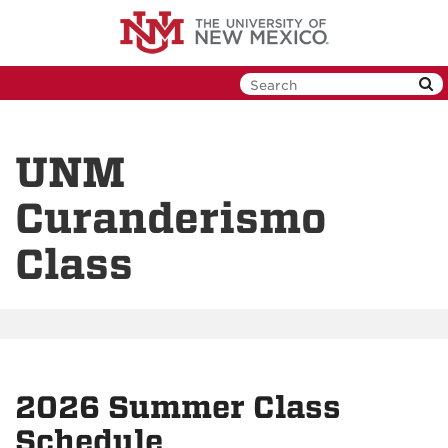
Skip
to
main
content
UNM
Curanderismo
Class
2026 Summer Class
Schedule